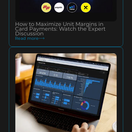
How to Maximize Unit Margins in
Card Payments: Watch the Expert
Discussion
Read more