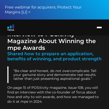
Free webinar for acquirers: Protect Your
Margins [LI] >
Products
Solution
Return to page
Card issuers
Interview to POSitivity
Merchant acquirers
BIN sponsors and BaaS providers
Magazine About Winning the
About
News
mpe Awards
Request demo
Shared how to prepare an application,
benefits of winning, and product strength
“Be clear and honest, do not overcomplicate. Tell
your genuine story and demonstrate real results
rather than just presenting aspirational goals.”
On page 15 of POSitivity magazine, Issue 108, you will
find an interview with the co-founder of Torus about
how and why to win awards, and how we managed to
do it at mpe in 2024.