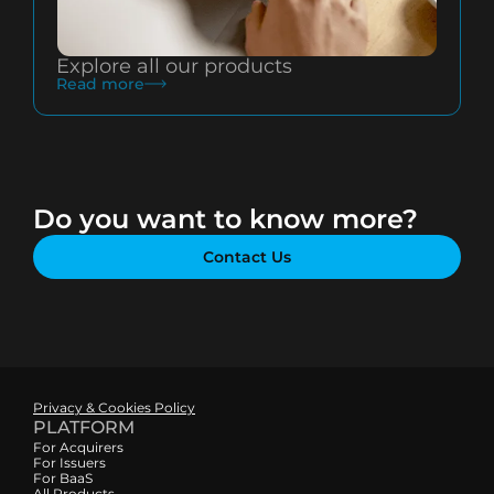
Explore all our products
Read more
Do you want to know more?
Contact Us
Privacy & Cookies Policy
PLATFORM
For Acquirers
For Issuers
For BaaS
All Products