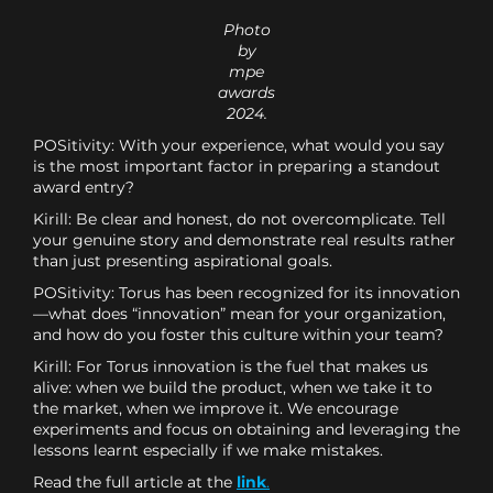
Photo
by
mpe
awards
2024.
POSitivity: With your experience, what would you say
is the most important factor in preparing a standout
award entry?
Kirill: Be clear and honest, do not overcomplicate. Tell
your genuine story and demonstrate real results rather
than just presenting aspirational goals.
POSitivity: Torus has been recognized for its innovation
—what does “innovation” mean for your organization,
and how do you foster this culture within your team?
Kirill: For Torus innovation is the fuel that makes us
alive: when we build the product, when we take it to
the market, when we improve it. We encourage
experiments and focus on obtaining and leveraging the
lessons learnt especially if we make mistakes.
Read the full article at the
link
.