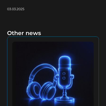
03.03.2025
Other news