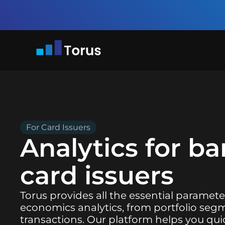
For Card Issuers
Analytics for b
card issuers
Torus provides all the essential paramete
economics analytics, from portfolio segm
transactions. Our platform helps you quic