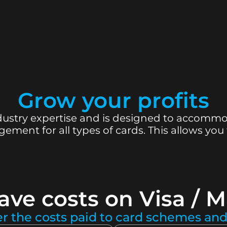
Grow your profits
ustry expertise and is designed to accommoda
ment for all types of cards. This allows you
ave costs on Visa / M
er the costs paid to card schemes and