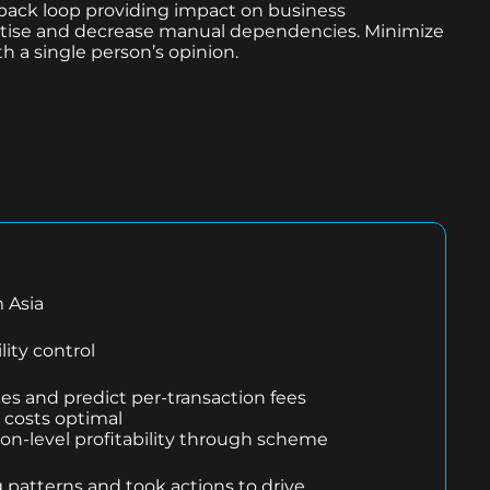
ack loop providing impact on business
pertise and decrease manual dependencies. Minimize
th a single person’s opinion.
 Asia
lity control
ces and predict per-transaction fees
costs optimal
ion-level profitability through scheme
 patterns and took actions to drive