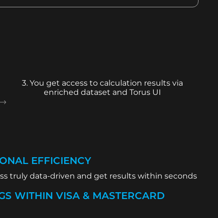
3. You get access to calculation results via
enriched dataset and Torus UI
ONAL EFFICIENCY
s truly data-driven and get results within seconds
GS WITHIN VISA & MASTERCARD