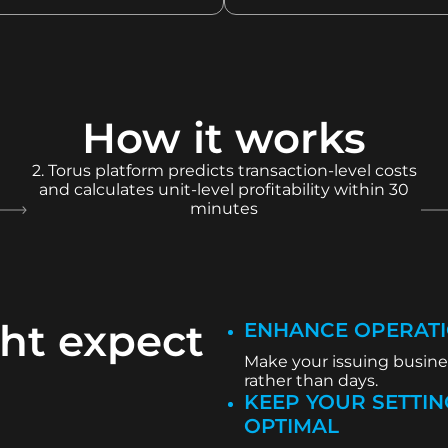
How it works
2. Torus platform predicts transaction-level costs
and calculates unit-level profitability within 30
minutes
ht expect
ENHANCE OPERATI
Make your issuing busines
rather than days.
KEEP YOUR SETTIN
OPTIMAL