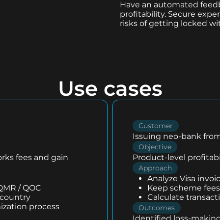
Have an automated feedb
profitability. Secure ex
risks of getting locked wi
Use cases
Customer
Issuing neo-bank from
Objective
orks fees and gain
Product-level profitabi
Approach
Analyze Visa invoi
 QMR / QOC
Keep scheme fees 
 country
Calculate transact
ization process
Outcomes
Identified loss-making