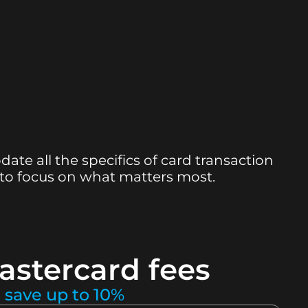
te all the specifics of card transaction
 to focus on what matters most.
astercard fees
 save up to 10%