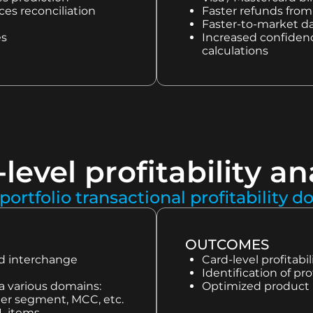
es reconciliation
Faster refunds from 
Faster-to-market da
es
Increased confidence
calculations
level profitability an
portfolio transactional profitability d
OUTCOMES
nd interchange
Card-level profitab
Identification of pro
ia various domains:
Optimized product 
omer segment, MCC, etc.
&L items