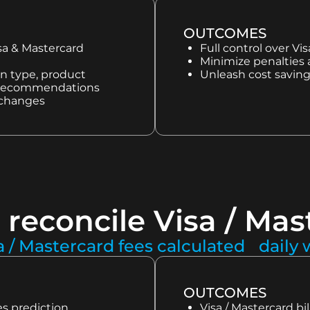
OUTCOMES
isa & Mastercard
Full control over Vi
Minimize penalties
on type, product
Unleash cost saving
 & recommendations
 changes
 reconcile Visa / Mas
a / Mastercard fees calculated daily
OUTCOMES
s prediction
Visa / Mastercard bil