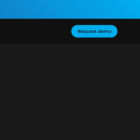
Request demo