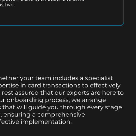
sitive.
hether your team includes a specialist
rtise in card transactions to effectively
 rest assured that our experts are here to
 our onboarding process, we arrange
 that will guide you through every stage
ss, ensuring a comprehensive
fective implementation.