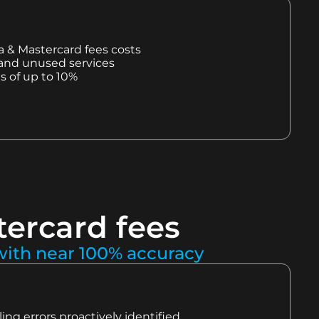
sa & Mastercard fees costs
 and unused services
s of up to 10%
tercard fees
 with near 100% accuracy
ling errors proactively identified