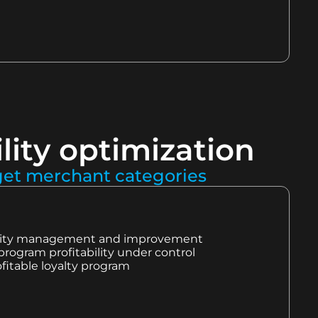
lity optimization
rget merchant categories
bility management and improvement
program profitability under control
fitable loyalty program