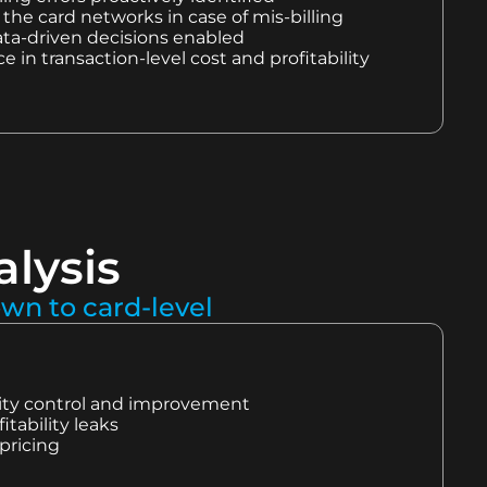
the card networks in case of mis-billing
ta-driven decisions enabled
 in transaction-level cost and profitability
alysis
own to card-level
ility control and improvement
fitability leaks
pricing