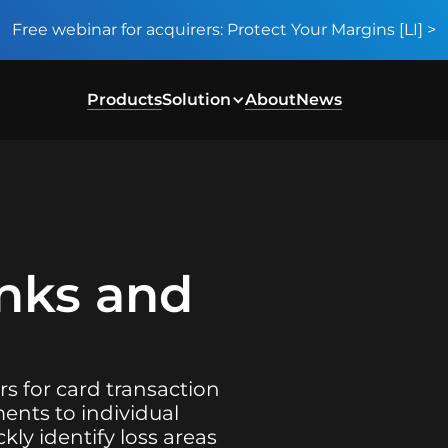
Free webinar for acquirers: Protect Your Margins [LI] >
Products
Solution
About
News
anks and
rs for card transaction
ents to individual
kly identify loss areas