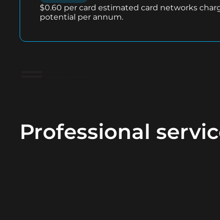
$0.60 per card estimated card networks char
potential per annum.
Professional servi