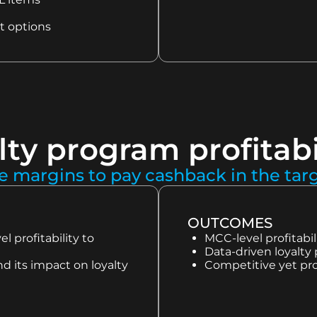
t options
lty program profitabi
e margins to pay cashback in the ta
OUTCOMES
 profitability to
MCC-level profita
Data-driven loyalty 
d its impact on loyalty
Competitive yet pro