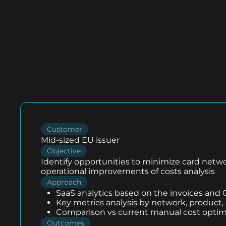
Customer
Mid-sized EU issuer
Objective
Identify opportunities to minimize card netw
operational improvements of costs analysis
Approach
SaaS analytics based on the invoices and
Key metrics analysis by network, product,
Comparison vs current manual cost optim
Outcomes