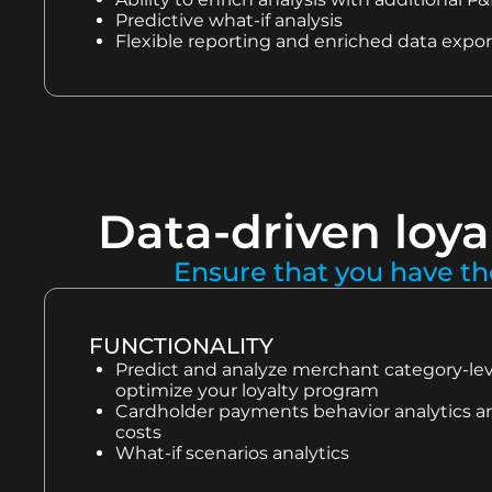
Predictive what-if analysis
Flexible reporting and enriched data expor
Data-driven loya
Ensure that you have th
FUNCTIONALITY
Predict and analyze merchant category-level
optimize your loyalty program
Cardholder payments behavior analytics an
costs
What-if scenarios analytics