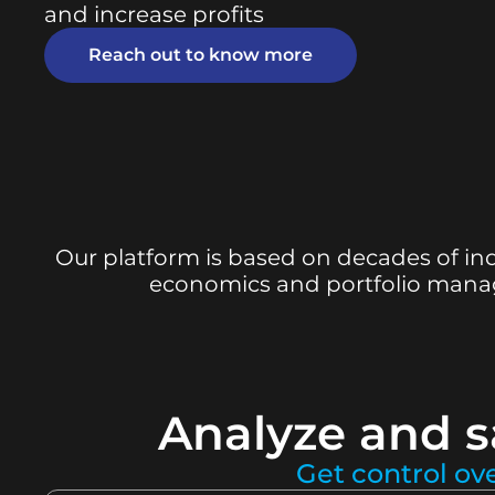
and increase profits
Reach out to know more
Our platform is based on decades of ind
economics and portfolio manage
Analyze and s
Get control ov