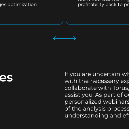
ges optimization
profitability back to po
ces
If you are uncertain w
with the necessary expe
collaborate with Torus,
assist you. As part of
personalized webinars
of the analysis proce
understanding and ef