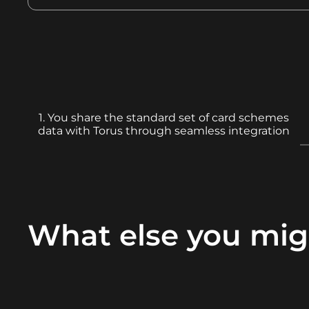
1. You share the standard set of card schemes
data with Torus through seamless integration
What else you mig