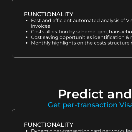
FUNCTIONALITY
Fast and efficient automated analysis of V
invoices
Costs allocation by scheme, geo, transacti
Cost saving opportunities identification
Monthly highlights on the costs structure
Predict and
Get per-transaction Vis
FUNCTIONALITY
Dynamic per-transaction card networks fee