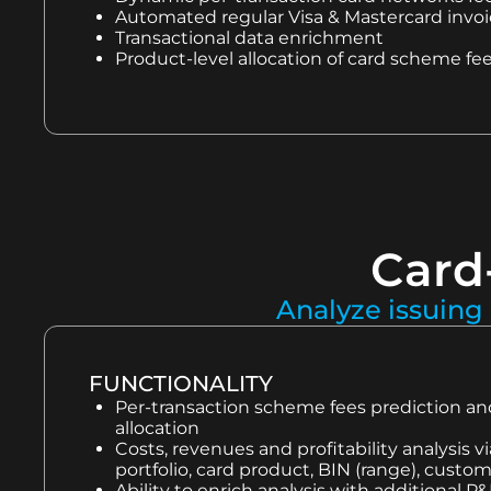
Automated regular Visa & Mastercard invoic
Transactional data enrichment
Product-level allocation of card scheme fe
Card-
Analyze issuing 
FUNCTIONALITY
Per-transaction scheme fees prediction a
allocation
Costs, revenues and profitability analysis v
portfolio, card product, BIN (range), cust
Ability to enrich analysis with additional P