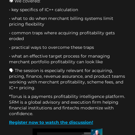
👁 We covered:
• key specifics of IC++ calculation
• what to do when merchant billing systems limit
pricing flexibility
• common traps where acquiring profitability gets
eroded
• practical ways to overcome these traps
• what an effective target process for managing
merchant portfolio profitability can look like
🗣 The session is especially relevant for acquiring,
pricing, finance, revenue assurance, and product teams
working with merchant profitability, scheme fees, and
IC++ pricing.
*Torus is a payments profitability intelligence platform.
SRM is a global advisory and execution firm helping
financial institutions and fintechs modernize with
confidence.
Register now to watch the discussion!