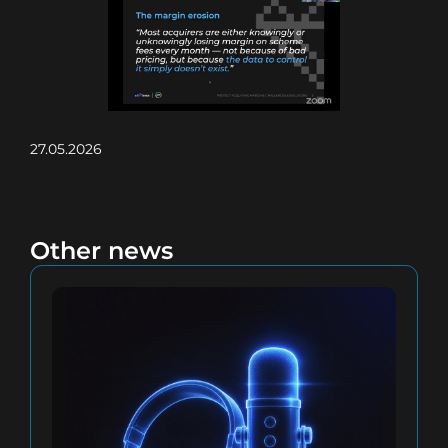
27.05.2026
Other news