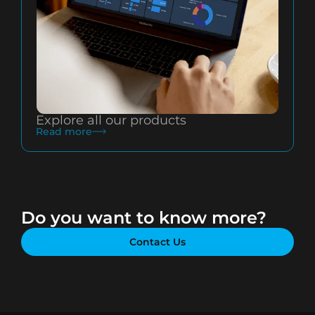
Explore all our products
Read more
Do you want to know more?
Contact Us