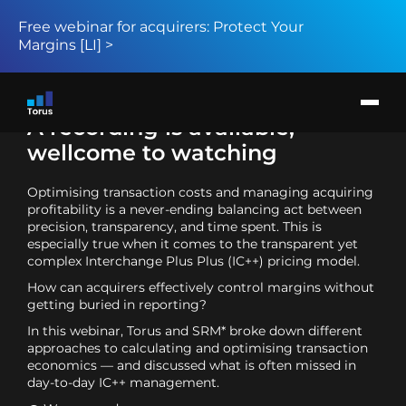
Free webinar for acquirers: Protect Your
Margins [LI] >
Products
Solution
Return to page
Card issuers
A recording is available,
Merchant acquirers
BIN sponsors and BaaS providers
wellcome to watching
About
News
Optimising transaction costs and managing acquiring
Request demo
profitability is a never-ending balancing act between
precision, transparency, and time spent. This is
especially true when it comes to the transparent yet
complex Interchange Plus Plus (IC++) pricing model.
How can acquirers effectively control margins without
getting buried in reporting?
In this webinar, Torus and SRM* broke down different
approaches to calculating and optimising transaction
economics — and discussed what is often missed in
day-to-day IC++ management.