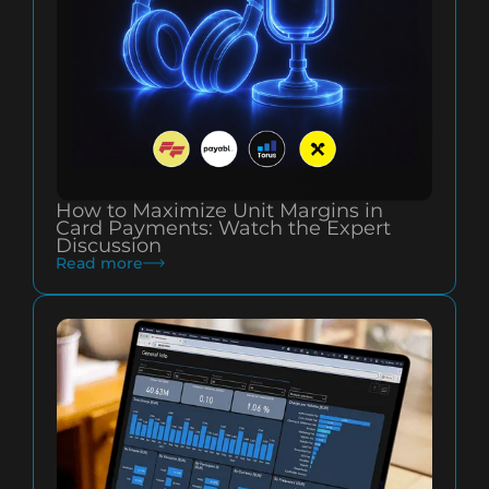
How to Maximize Unit Margins in
Card Payments: Watch the Expert
Discussion
Read more