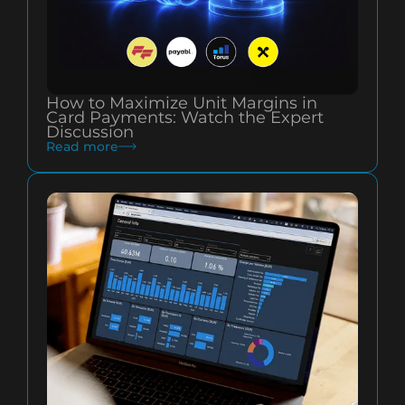
How to Maximize Unit Margins in
Card Payments: Watch the Expert
Discussion
Read more