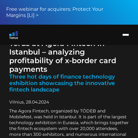
Free webinar for acquirers: Protect Your
Margins [LI] >
Products
Solution
Return to page
Card issuers
Torus at Agora Fintech in
Merchant acquirers
BIN sponsors and BaaS providers
Istanbul – analyzing
About
News
profitability of x-border card
Request demo
payments
Three hot days of finance technology
exhibition showcasing the innovative
fintech landscape
Vilnius, 28.04.2024
The Agora Fintech, organized by TÖDEB and
Mobilefest, was held in Istanbul. It is part of the largest
technology exhibition in Eurasia, which brings together
the fintech ecosystem with over 20,000 attendees,
more than 300 exhibitors, and numerous international