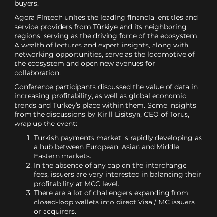
buyers.
Agora Fintech unites the leading financial entities and
service providers from Türkiye and its neighboring
regions, serving as the driving force of the ecosystem.
A wealth of lectures and expert insights, along with
networking opportunities, serve as the locomotive of
the ecosystem and open new avenues for
collaboration.
Conference participants discussed the value of data in
increasing profitability, as well as global economic
trends and Turkey’s place within them. Some insights
from the discussions by Kirill Lisitsyn, CEO of Torus,
wrap up the event:
Turkish payments market is rapidly developing as
a hub between European, Asian and Middle
Eastern markets.
In the absence of any cap on the interchange
fees, issuers are very interested in balancing their
profitability at MCC level.
There are a lot of challengers expanding from
closed-loop wallets into direct Visa / MC issuers
or acquirers.