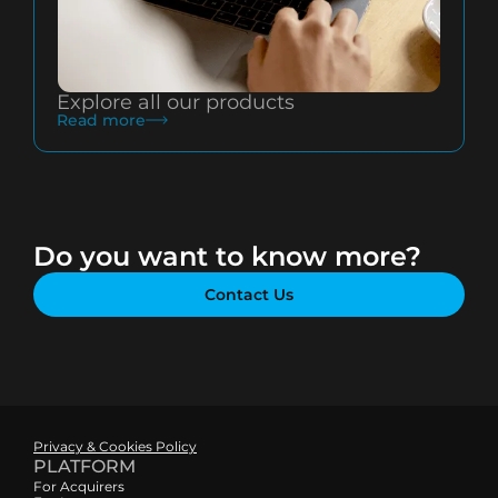
Explore all our products
Read more
Do you want to know more?
Contact Us
Privacy & Cookies Policy
PLATFORM
For Acquirers