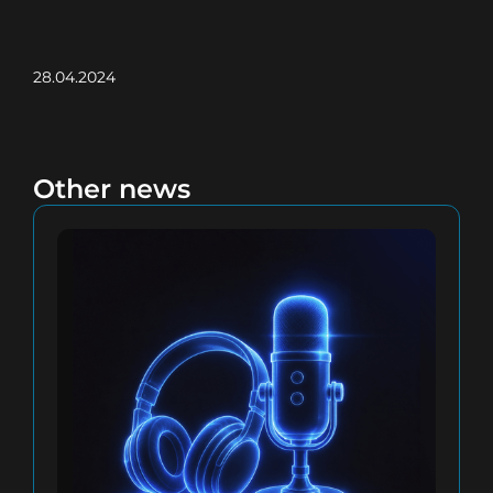
28.04.2024
Other news